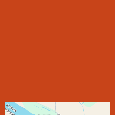
WELCOME CENTER
MISSOURI LANDING
ILLINOIS LANDING