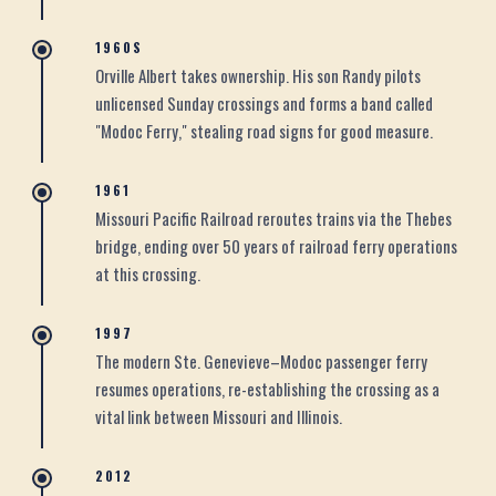
1960S
Orville Albert takes ownership. His son Randy pilots
unlicensed Sunday crossings and forms a band called
"Modoc Ferry," stealing road signs for good measure.
1961
Missouri Pacific Railroad reroutes trains via the Thebes
bridge, ending over 50 years of railroad ferry operations
at this crossing.
1997
The modern Ste. Genevieve–Modoc passenger ferry
resumes operations, re-establishing the crossing as a
vital link between Missouri and Illinois.
2012