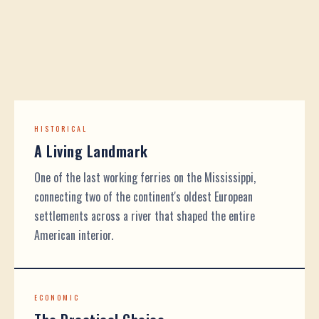
HISTORICAL
A Living Landmark
One of the last working ferries on the Mississippi,
connecting two of the continent's oldest European
settlements across a river that shaped the entire
American interior.
ECONOMIC