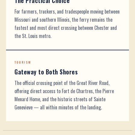
The Practical Choice
For farmers, truckers, and tradespeople moving between
Missouri and southern Illinois, the ferry remains the
fastest and most direct crossing between Chester and
the St. Louis metro.
TOURISM
Gateway to Both Shores
The official crossing point of the Great River Road,
offering direct access to Fort de Chartres, the Pierre
Menard Home, and the historic streets of Sainte
Genevieve — all within minutes of the landing.