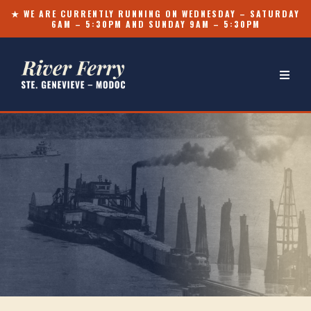
★ WE ARE CURRENTLY RUNNING ON WEDNESDAY – SATURDAY
6AM – 5:30PM AND SUNDAY 9AM – 5:30PM
OVER TWO CENTURIES ⸻
Wide as the River.