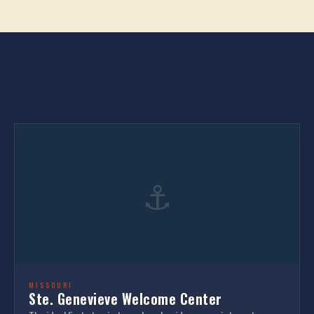
⸻ EXPLORE BOTH SIDES ⸻
Plan Your
Crossing
⚓
MISSOURI
Ste. Genevieve Welcome Center