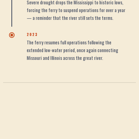
Severe drought drops the Mississippi to historic lows,
forcing the ferry to suspend operations for over a year
— a reminder that the river still sets the terms.
2023
The ferry resumes full operations following the
extended low-water period, once again connecting
Missouri and Illinois across the great river.
WHY IT MATTERS
Many Meanings