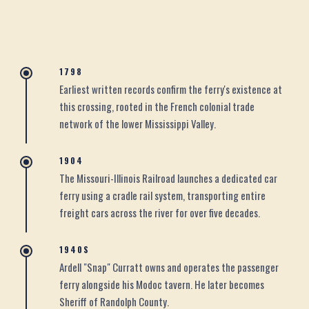
1798
Earliest written records confirm the ferry's existence at
this crossing, rooted in the French colonial trade
network of the lower Mississippi Valley.
1904
The Missouri-Illinois Railroad launches a dedicated car
ferry using a cradle rail system, transporting entire
freight cars across the river for over five decades.
1940S
Ardell "Snap" Curratt owns and operates the passenger
ferry alongside his Modoc tavern. He later becomes
Sheriff of Randolph County.