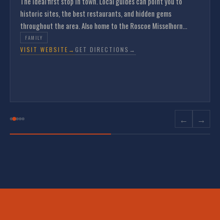
The ideal first stop in town. Local guides can point you to
historic sites, the best restaurants, and hidden gems
throughout the area. Also home to the Roscoe Misselhorn
Gallery featuring original sketches of Ste. Genevieve.
FAMILY
VISIT WEBSITE
→
GET DIRECTIONS
→
←
→
Come Ride
The French Connection.